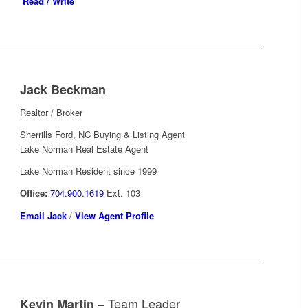
Read / Write
Jack Beckman
Realtor / Broker
Sherrills Ford, NC Buying & Listing Agent
Lake Norman Real Estate Agent
Lake Norman Resident since 1999
Office:
704.900.1619
Ext. 103
Email Jack
/
View Agent Profile
– Team Leader
Kevin Martin