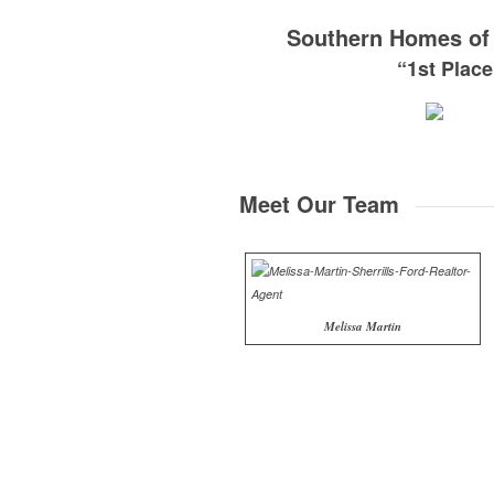
Southern Homes of 
“1st Plac
Meet Our Team
Melissa Martin