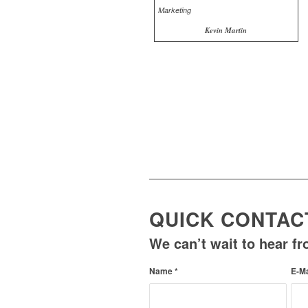
Kevin Martin
QUICK CONTAC
We can’t wait to hear f
Name
*
E-M