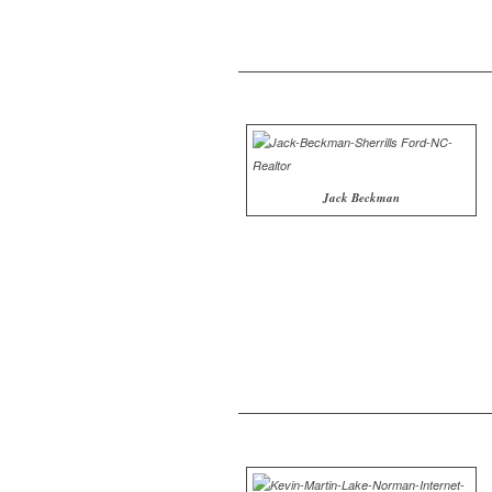
Jack Beckman