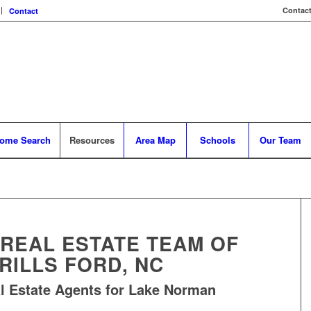
Contact
Contact
ome Search
Resources
Area Map
Schools
Our Team
 REAL ESTATE TEAM OF
RILLS FORD, NC
l Estate Agents for Lake Norman