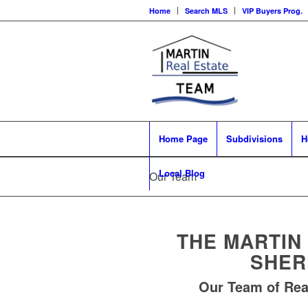
Home
Search MLS
VIP Buyers Prog.
Home Page
Subdivisions
H
Local Blog
Our Team
THE MARTIN
SHER
Our Team of Rea