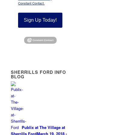
Constant Contact.
Sign Up Today!
SHERRILLS FORD INFO
BLOG
Publix at The Village at
Sherrills Ford
March 19, 2018 -