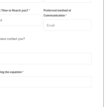
t Time to Reach you?
*
Preferred method of
Communication
*
have contact you?
ing the equation
*