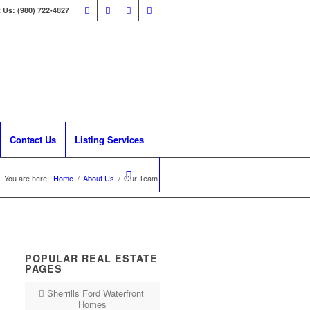
 Us: (980) 722-4827
Contact Us
Listing Services
You are here:
Home
/
About Us
/
Our Team
POPULAR REAL ESTATE
PAGES
Sherrills Ford Waterfront
Homes