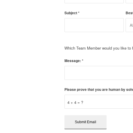
Subject
*
Bes
Which Team Member would you like to 
Message:
*
Please prove that you are human by solv
4 + 4 = ?