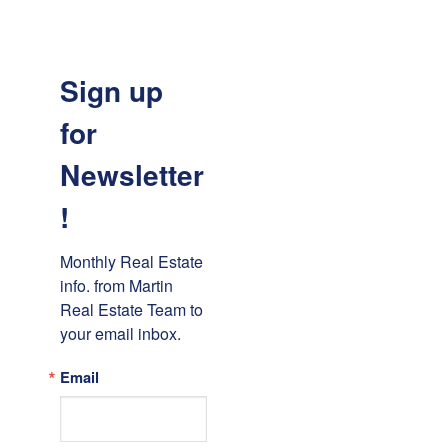
Sign up
for
Newsletter
!
Monthly Real Estate 
info. from Martin 
Real Estate Team to 
your email inbox.
Email