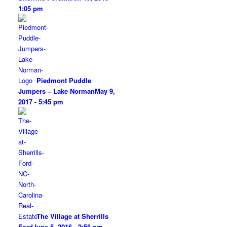
1:05 pm
Piedmont Puddle
Jumpers – Lake Norman
May 9,
2017 - 5:45 pm
The Village at Sherrills
Ford
June 5, 2016 - 2:56 pm