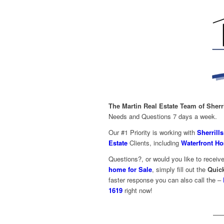
The
Martin Real Estate Team of Sherr
Needs and Questions 7 days a week.
Our #1 Priority is working with
Sherrill
Estate
Clients, including
Waterfront Ho
Questions?, or would you like to receive
home for Sale
, simply fill out the
Quic
faster response you can also call the –
1619
right now!