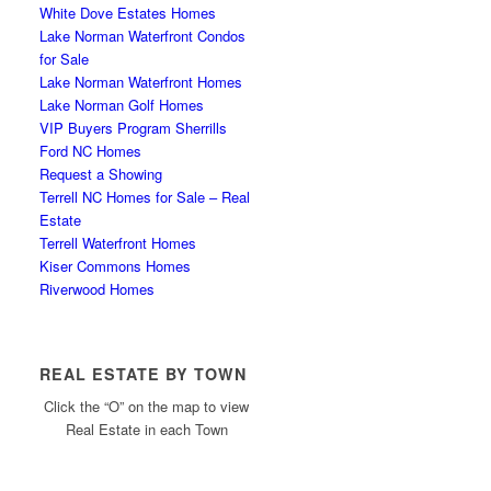
White Dove Estates Homes
Lake Norman Waterfront Condos
for Sale
Lake Norman Waterfront Homes
Lake Norman Golf Homes
VIP Buyers Program Sherrills
Ford NC Homes
Request a Showing
Terrell NC Homes for Sale – Real
Estate
Terrell Waterfront Homes
Kiser Commons Homes
Riverwood Homes
REAL ESTATE BY TOWN
Click the “O” on the map to view
Real Estate in each Town