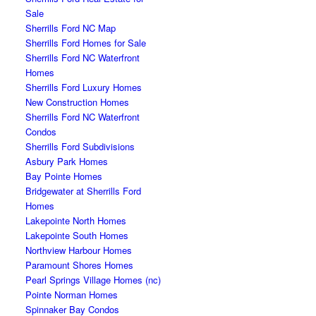
Sale
Sherrills Ford NC Map
Sherrills Ford Homes for Sale
Sherrills Ford NC Waterfront
Homes
Sherrills Ford Luxury Homes
New Construction Homes
Sherrills Ford NC Waterfront
Condos
Sherrills Ford Subdivisions
Asbury Park Homes
Bay Pointe Homes
Bridgewater at Sherrills Ford
Homes
Lakepointe North Homes
Lakepointe South Homes
Northview Harbour Homes
Paramount Shores Homes
Pearl Springs Village Homes (nc)
Pointe Norman Homes
Spinnaker Bay Condos