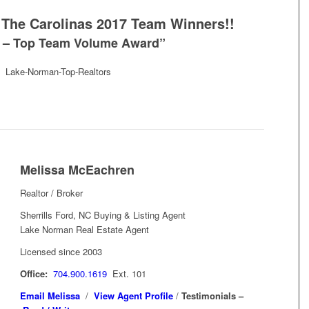
The Carolinas 2017 Team Winners!!
e – Top Team Volume Award”
Melissa McEachren
Realtor / Broker
Sherrills Ford, NC Buying & Listing Agent
Lake Norman Real Estate Agent
Licensed since 2003
Office:
704.900.1619
Ext. 101
Email Melissa
/
View Agent Profile
/
Testimonials –