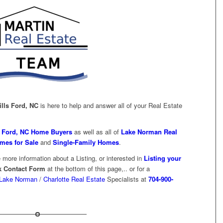
ills Ford, NC
is here to help and answer all of your Real Estate
s Ford, NC Home Buyers
as well as all of
Lake Norman Real
mes for Sale
and
Single-Family Homes
.
 more information about a Listing, or interested in
Listing your
k Contact Form
at the bottom of this page,.. or for a
Lake Norman
/
Charlotte Real Estate
Specialists at
704-900-