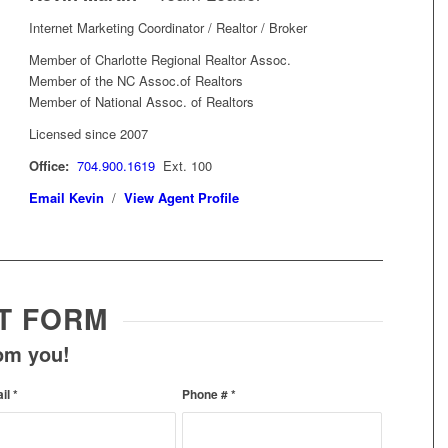
Internet Marketing Coordinator / Realtor / Broker
Member of Charlotte Regional Realtor Assoc.
Member of the NC Assoc.of Realtors
Member of National Assoc. of Realtors
Licensed since 2007
Office:
704.900.1619
Ext. 100
Email Kevin
/
View Agent Profile
T FORM
rom you!
ail
*
Phone #
*