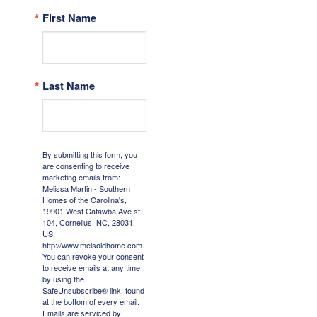
First Name
Last Name
By submitting this form, you
are consenting to receive
marketing emails from:
Melissa Martin - Southern
Homes of the Carolina's,
19901 West Catawba Ave st.
104, Cornelius, NC, 28031,
US,
http://www.melsoldhome.com.
You can revoke your consent
to receive emails at any time
by using the
SafeUnsubscribe® link, found
at the bottom of every email.
Emails are serviced by