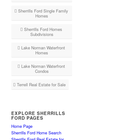
Sherrills Ford Single Family
Homes
Sherrills Ford Homes
Subdivisions
Lake Norman Waterfront
Homes
Lake Norman Waterfront
Condos
Terrell Real Estate for Sale
EXPLORE SHERRILLS
FORD PAGES
Home Page
Sherrills Ford Home Search
Sherrills Ford Real Estate for