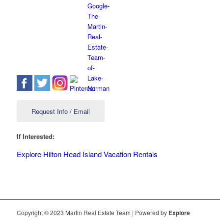
Request Info / Email
If Interested:
Explore Hilton Head Island Vacation Rentals
Copyright © 2023 Martin Real Estate Team | Powered by
Explore