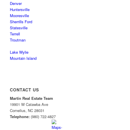
Denver
Huntersville
Mooresville
Sherrills Ford
Statesville
Terrell
Troutman
Lake Wylie
Mountain Island
CONTACT US
Martin Real Estate Team
19901 W Catawba Ave
Cornelius
,
NC
28031
Telephone:
(980) 722-4827