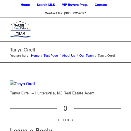
Home
Search MLS
VIP Buyers Prog.
Contact
Contact Us: (980) 722-4827
Tanya Orrell
You are here:
Home
/
Test Page
/
About Us
/
Our Team
/
Tanya Orrell
Tanya Orrell – Huntersville, NC Real Estate Agent
0
REPLIES
Leave a Reply