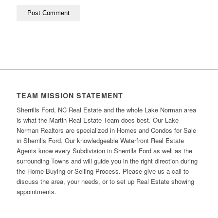
TEAM MISSION STATEMENT
Sherrills Ford, NC Real Estate and the whole Lake Norman area
is what the Martin Real Estate Team does best. Our Lake
Norman Realtors are specialized in Homes and Condos for Sale
in Sherrills Ford. Our knowledgeable Waterfront Real Estate
Agents know every Subdivision in Sherrills Ford as well as the
surrounding Towns and will guide you in the right direction during
the Home Buying or Selling Process. Please give us a call to
discuss the area, your needs, or to set up Real Estate showing
appointments.