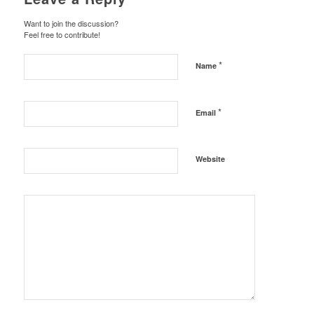
Want to join the discussion?
Feel free to contribute!
*
Name
*
Email
Website