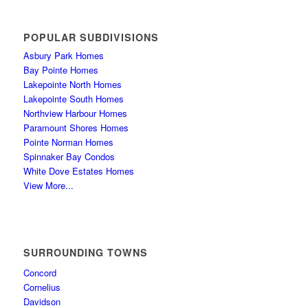
POPULAR SUBDIVISIONS
Asbury Park Homes
Bay Pointe Homes
Lakepointe North Homes
Lakepointe South Homes
Northview Harbour Homes
Paramount Shores Homes
Pointe Norman Homes
Spinnaker Bay Condos
White Dove Estates Homes
View More...
SURROUNDING TOWNS
Concord
Cornelius
Davidson