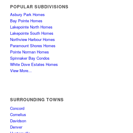
POPULAR SUBDIVISIONS
Asbury Park Homes
Bay Pointe Homes
Lakepointe North Homes
Lakepointe South Homes
Northview Harbour Homes
Paramount Shores Homes
Pointe Norman Homes
Spinnaker Bay Condos
White Dove Estates Homes
View More...
SURROUNDING TOWNS
Concord
Cornelius
Davidson
Denver