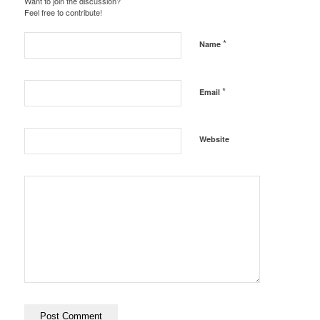
Want to join the discussion?
Feel free to contribute!
*
Name
*
Email
Website