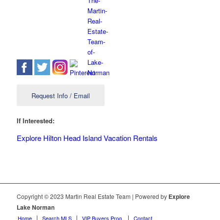
Request Info / Email
If Interested:
Explore Hilton Head Island Vacation Rentals
Copyright © 2023 Martin Real Estate Team | Powered by
Explore
Lake Norman
Home
Search MLS
VIP Buyers Prog.
Contact