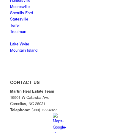
Huntersville
Mooresville
Sherrills Ford
Statesville
Terrell
Troutman
Lake Wylie
Mountain Island
CONTACT US
Martin Real Estate Team
19901 W Catawba Ave
Cornelius
,
NC
28031
Telephone:
(980) 722-4827