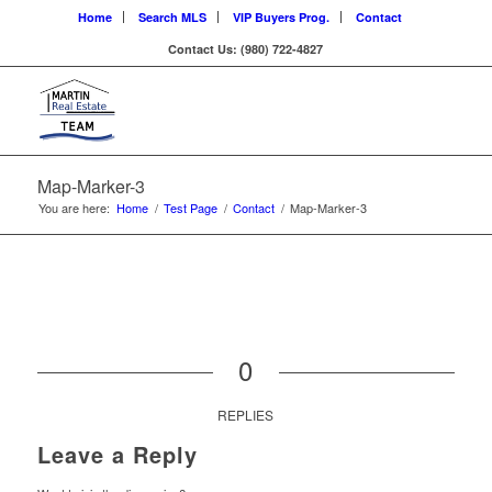
Home
Search MLS
VIP Buyers Prog.
Contact
Contact Us: (980) 722-4827
Map-Marker-3
You are here:
Home
/
Test Page
/
Contact
/
Map-Marker-3
0
REPLIES
Leave a Reply