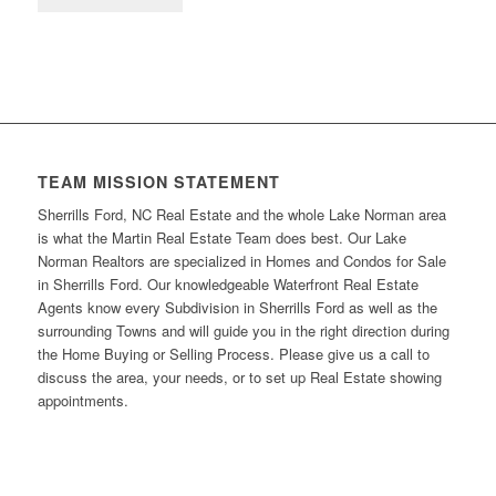
TEAM MISSION STATEMENT
Sherrills Ford, NC Real Estate and the whole Lake Norman area
is what the Martin Real Estate Team does best. Our Lake
Norman Realtors are specialized in Homes and Condos for Sale
in Sherrills Ford. Our knowledgeable Waterfront Real Estate
Agents know every Subdivision in Sherrills Ford as well as the
surrounding Towns and will guide you in the right direction during
the Home Buying or Selling Process. Please give us a call to
discuss the area, your needs, or to set up Real Estate showing
appointments.