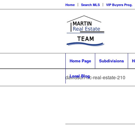
Home
Search MLS
VIP Buyers Prog.
Home Page
Subdivisions
H
Local Blog
davidson-nc-real-estate-210