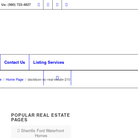
 Us: (980) 722-4827
Contact Us
Listing Services
e
/
Home Page
/
davidson-nc-real-estate-210
POPULAR REAL ESTATE
PAGES
Sherrills Ford Waterfront
Homes