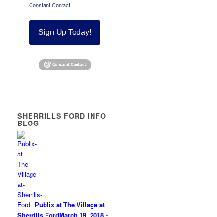
Constant Contact.
Sign Up Today!
SHERRILLS FORD INFO
BLOG
Publix at The Village at
Sherrills Ford
March 19, 2018 -