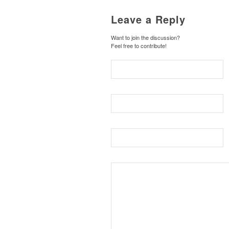
Leave a Reply
Want to join the discussion?
Feel free to contribute!