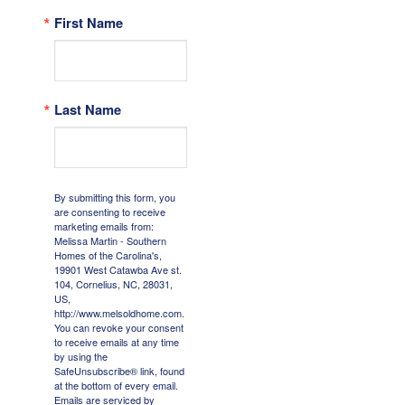
First Name
Last Name
By submitting this form, you
are consenting to receive
marketing emails from:
Melissa Martin - Southern
Homes of the Carolina's,
19901 West Catawba Ave st.
104, Cornelius, NC, 28031,
US,
http://www.melsoldhome.com.
You can revoke your consent
to receive emails at any time
by using the
SafeUnsubscribe® link, found
at the bottom of every email.
Emails are serviced by