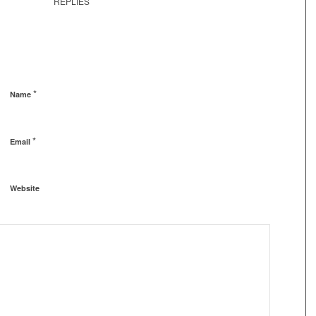
REPLIES
*
Name
*
Email
Website