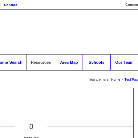
Contact
Contact
ome Search
Resources
Area Map
Schools
Our Team
You are here:
Home
/
Test Pag
0