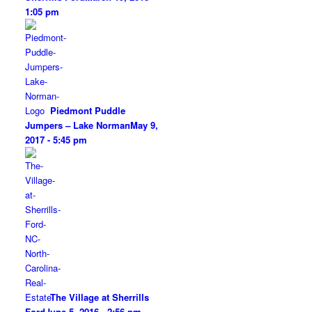
1:05 pm
Piedmont Puddle
Jumpers – Lake Norman
May 9,
2017 - 5:45 pm
The Village at Sherrills
Ford
June 5, 2016 - 2:56 pm