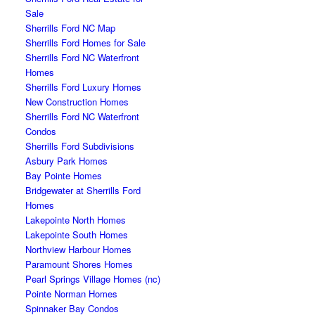
Sale
Sherrills Ford NC Map
Sherrills Ford Homes for Sale
Sherrills Ford NC Waterfront
Homes
Sherrills Ford Luxury Homes
New Construction Homes
Sherrills Ford NC Waterfront
Condos
Sherrills Ford Subdivisions
Asbury Park Homes
Bay Pointe Homes
Bridgewater at Sherrills Ford
Homes
Lakepointe North Homes
Lakepointe South Homes
Northview Harbour Homes
Paramount Shores Homes
Pearl Springs Village Homes (nc)
Pointe Norman Homes
Spinnaker Bay Condos