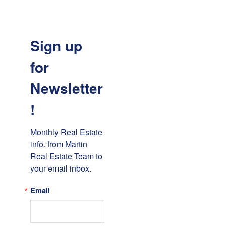
Sign up
for
Newsletter
!
Monthly Real Estate 
info. from Martin 
Real Estate Team to 
your email inbox.
Email