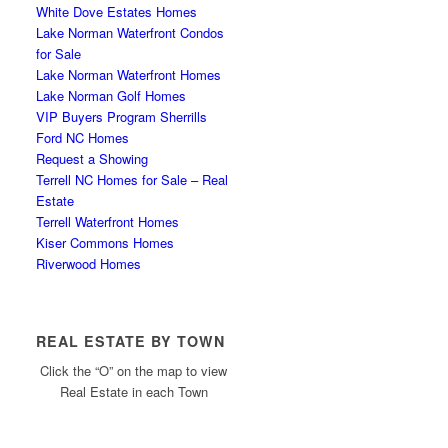
White Dove Estates Homes
Lake Norman Waterfront Condos
for Sale
Lake Norman Waterfront Homes
Lake Norman Golf Homes
VIP Buyers Program Sherrills
Ford NC Homes
Request a Showing
Terrell NC Homes for Sale – Real
Estate
Terrell Waterfront Homes
Kiser Commons Homes
Riverwood Homes
REAL ESTATE BY TOWN
Click the “O” on the map to view
Real Estate in each Town