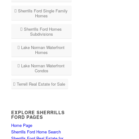
Sherrills Ford Single Family
Homes
Sherrills Ford Homes
Subdivisions
Lake Norman Waterfront
Homes
Lake Norman Waterfront
Condos
Terrell Real Estate for Sale
EXPLORE SHERRILLS
FORD PAGES
Home Page
Sherrills Ford Home Search
Sherrills Ford Real Estate for