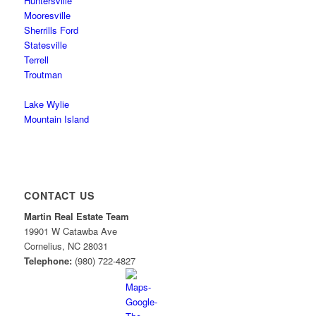
Huntersville
Mooresville
Sherrills Ford
Statesville
Terrell
Troutman
Lake Wylie
Mountain Island
CONTACT US
Martin Real Estate Team
19901 W Catawba Ave
Cornelius
,
NC
28031
Telephone:
(980) 722-4827