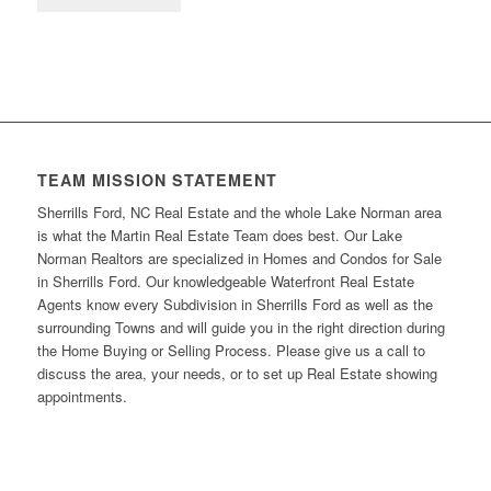
TEAM MISSION STATEMENT
Sherrills Ford, NC Real Estate and the whole Lake Norman area
is what the Martin Real Estate Team does best. Our Lake
Norman Realtors are specialized in Homes and Condos for Sale
in Sherrills Ford. Our knowledgeable Waterfront Real Estate
Agents know every Subdivision in Sherrills Ford as well as the
surrounding Towns and will guide you in the right direction during
the Home Buying or Selling Process. Please give us a call to
discuss the area, your needs, or to set up Real Estate showing
appointments.