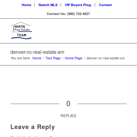
Home
Search MLS
VIP Buyers Prog.
Contact
Contact Us: (980) 722-4827
denver-nc-real-estate-sm
You are here:
Home
/
Test Page
/
Home Page
/
denver-nc-real-estate-sm
0
REPLIES
Leave a Reply