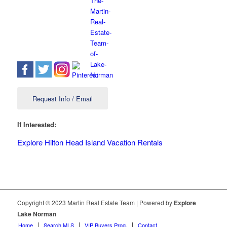
Request Info / Email
If Interested:
Explore Hilton Head Island Vacation Rentals
Copyright © 2023 Martin Real Estate Team | Powered by
Explore
Lake Norman
Home
Search MLS
VIP Buyers Prog.
Contact