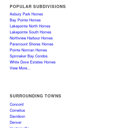
POPULAR SUBDIVISIONS
Asbury Park Homes
Bay Pointe Homes
Lakepointe North Homes
Lakepointe South Homes
Northview Harbour Homes
Paramount Shores Homes
Pointe Norman Homes
Spinnaker Bay Condos
White Dove Estates Homes
View More...
SURROUNDING TOWNS
Concord
Cornelius
Davidson
Denver