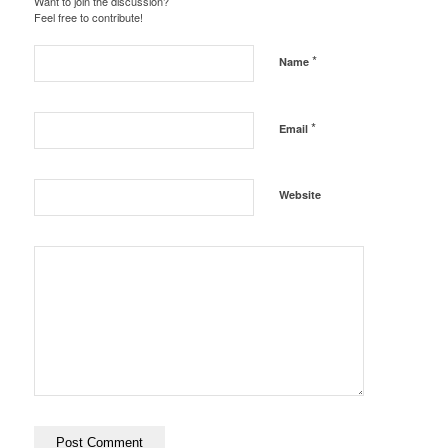
Want to join the discussion?
Feel free to contribute!
*
Name
*
Email
Website