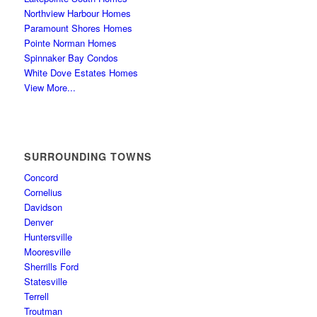
Northview Harbour Homes
Paramount Shores Homes
Pointe Norman Homes
Spinnaker Bay Condos
White Dove Estates Homes
View More...
SURROUNDING TOWNS
Concord
Cornelius
Davidson
Denver
Huntersville
Mooresville
Sherrills Ford
Statesville
Terrell
Troutman