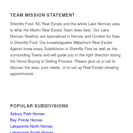
TEAM MISSION STATEMENT
Sherrills Ford, NC Real Estate and the whole Lake Norman area
is what the Martin Real Estate Team does best. Our Lake
Norman Realtors are specialized in Homes and Condos for Sale
in Sherrills Ford. Our knowledgeable Waterfront Real Estate
Agents know every Subdivision in Sherrills Ford as well as the
surrounding Towns and will guide you in the right direction during
the Home Buying or Selling Process. Please give us a call to
discuss the area, your needs, or to set up Real Estate showing
appointments.
POPULAR SUBDIVISIONS
Asbury Park Homes
Bay Pointe Homes
Lakepointe North Homes
Lakepointe South Homes