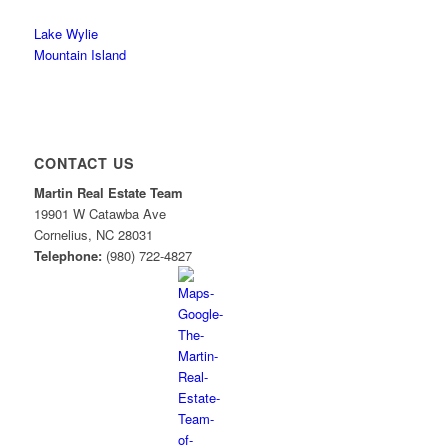
Lake Wylie
Mountain Island
CONTACT US
Martin Real Estate Team
19901 W Catawba Ave
Cornelius
,
NC
28031
Telephone:
(980) 722-4827