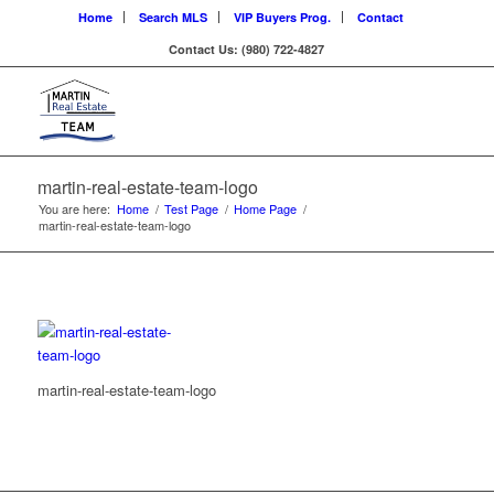
Home
Search MLS
VIP Buyers Prog.
Contact
Contact Us: (980) 722-4827
martin-real-estate-team-logo
You are here:
Home
/
Test Page
/
Home Page
/
martin-real-estate-team-logo
martin-real-estate-team-logo