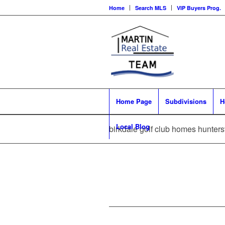
Home
Search MLS
VIP Buyers Prog.
Home Page
Subdivisions
H
Local Blog
birkdale golf club homes huntersv