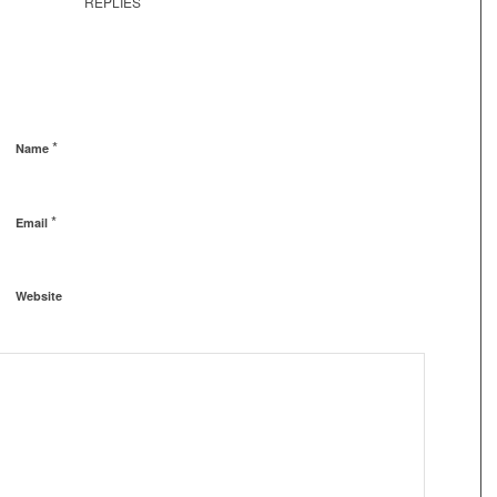
REPLIES
*
Name
*
Email
Website