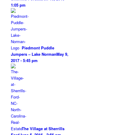
1:05 pm
Piedmont Puddle
Jumpers – Lake Norman
May 9,
2017 - 5:45 pm
The Village at Sherrills
Ford
June 5, 2016 - 2:56 pm