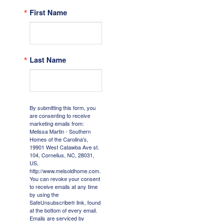
First Name
Last Name
By submitting this form, you
are consenting to receive
marketing emails from:
Melissa Martin - Southern
Homes of the Carolina's,
19901 West Catawba Ave st.
104, Cornelius, NC, 28031,
US,
http://www.melsoldhome.com.
You can revoke your consent
to receive emails at any time
by using the
SafeUnsubscribe® link, found
at the bottom of every email.
Emails are serviced by