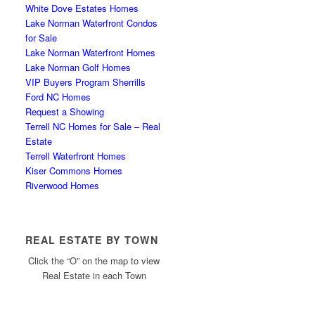
White Dove Estates Homes
Lake Norman Waterfront Condos
for Sale
Lake Norman Waterfront Homes
Lake Norman Golf Homes
VIP Buyers Program Sherrills
Ford NC Homes
Request a Showing
Terrell NC Homes for Sale – Real
Estate
Terrell Waterfront Homes
Kiser Commons Homes
Riverwood Homes
REAL ESTATE BY TOWN
Click the “O” on the map to view
Real Estate in each Town