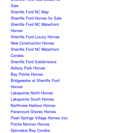
Sale
Sherrills Ford NC Map
Sherrills Ford Homes for Sale
Sherrills Ford NC Waterfront
Homes
Sherrills Ford Luxury Homes
New Construction Homes
Sherrills Ford NC Waterfront
Condos
Sherrills Ford Subdivisions
Asbury Park Homes
Bay Pointe Homes
Bridgewater at Sherrills Ford
Homes
Lakepointe North Homes
Lakepointe South Homes
Northview Harbour Homes
Paramount Shores Homes
Pearl Springs Village Homes (nc)
Pointe Norman Homes
Spinnaker Bay Condos