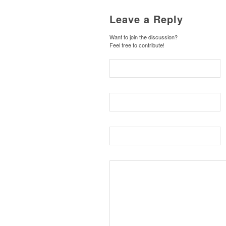
Leave a Reply
Want to join the discussion?
Feel free to contribute!