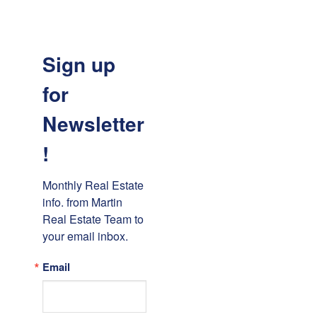
Sign up
for
Newsletter
!
Monthly Real Estate 
info. from Martin 
Real Estate Team to 
your email inbox.
Email