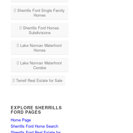
Sherrills Ford Single Family
Homes
Sherrills Ford Homes
Subdivisions
Lake Norman Waterfront
Homes
Lake Norman Waterfront
Condos
Terrell Real Estate for Sale
EXPLORE SHERRILLS
FORD PAGES
Home Page
Sherrills Ford Home Search
Sherrills Ford Real Estate for