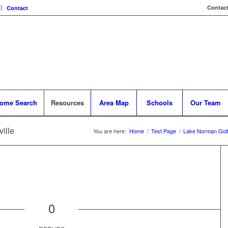
Contact
Contact
ome Search
Resources
Area Map
Schools
Our Team
ille
You are here:
Home
/
Test Page
/
Lake Norman Gol
0