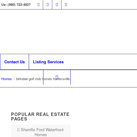
 Us: (980) 722-4827
Contact Us
Listing Services
f Homes
/
birkdale golf club homes huntersville
POPULAR REAL ESTATE
PAGES
Sherrills Ford Waterfront
Homes