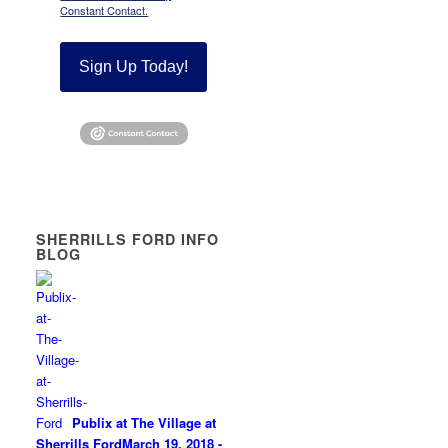
Constant Contact.
Sign Up Today!
SHERRILLS FORD INFO
BLOG
Publix at The Village at
Sherrills Ford
March 19, 2018 -