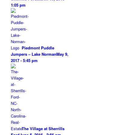
1:05 pm
Piedmont Puddle
Jumpers – Lake Norman
May 9,
2017 - 5:45 pm
The Village at Sherrills
Ford
June 5, 2016 - 2:56 pm