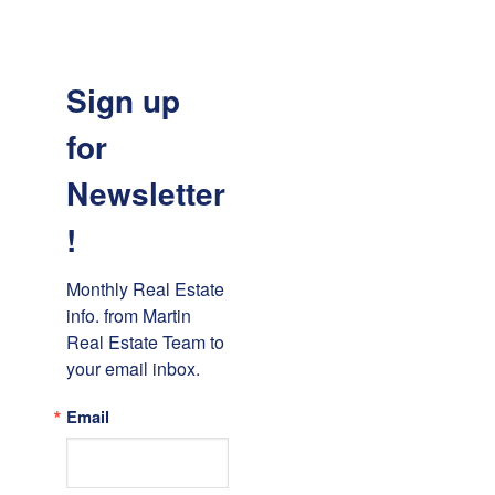
Sign up
for
Newsletter
!
Monthly Real Estate 
info. from Martin 
Real Estate Team to 
your email inbox.
Email