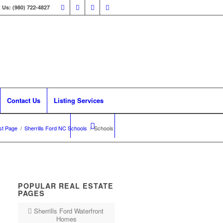
 Us: (980) 722-4827
Contact Us
Listing Services
st Page
/
Sherrills Ford NC Schools
/
Schools
POPULAR REAL ESTATE
PAGES
Sherrills Ford Waterfront
Homes