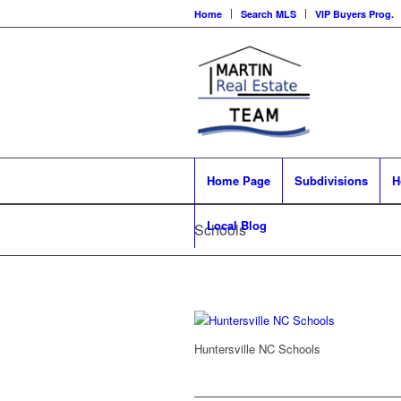
Home
Search MLS
VIP Buyers Prog.
Home Page
Subdivisions
H
Local Blog
Schools
Huntersville NC Schools