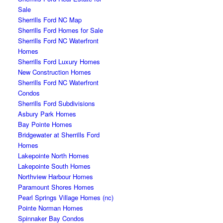
Sale
Sherrills Ford NC Map
Sherrills Ford Homes for Sale
Sherrills Ford NC Waterfront
Homes
Sherrills Ford Luxury Homes
New Construction Homes
Sherrills Ford NC Waterfront
Condos
Sherrills Ford Subdivisions
Asbury Park Homes
Bay Pointe Homes
Bridgewater at Sherrills Ford
Homes
Lakepointe North Homes
Lakepointe South Homes
Northview Harbour Homes
Paramount Shores Homes
Pearl Springs Village Homes (nc)
Pointe Norman Homes
Spinnaker Bay Condos