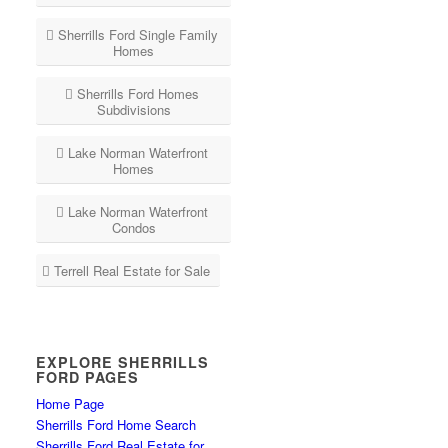
Sherrills Ford Single Family
Homes
Sherrills Ford Homes
Subdivisions
Lake Norman Waterfront
Homes
Lake Norman Waterfront
Condos
Terrell Real Estate for Sale
EXPLORE SHERRILLS
FORD PAGES
Home Page
Sherrills Ford Home Search
Sherrills Ford Real Estate for