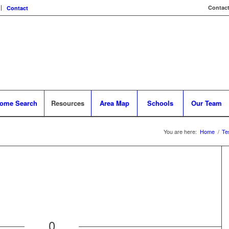
Contact
Contact
ome Search
Resources
Area Map
Schools
Our Team
You are here:
Home
/
Te
0