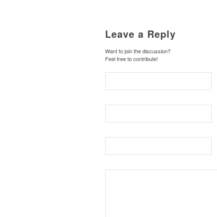
Leave a Reply
Want to join the discussion?
Feel free to contribute!