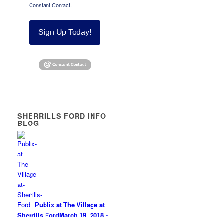
Constant Contact.
Sign Up Today!
SHERRILLS FORD INFO
BLOG
Publix at The Village at
Sherrills Ford
March 19, 2018 -