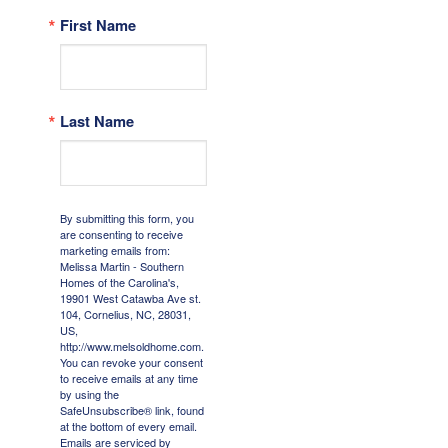
First Name
Last Name
By submitting this form, you
are consenting to receive
marketing emails from:
Melissa Martin - Southern
Homes of the Carolina's,
19901 West Catawba Ave st.
104, Cornelius, NC, 28031,
US,
http://www.melsoldhome.com.
You can revoke your consent
to receive emails at any time
by using the
SafeUnsubscribe® link, found
at the bottom of every email.
Emails are serviced by