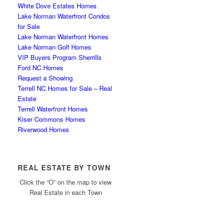
White Dove Estates Homes
Lake Norman Waterfront Condos
for Sale
Lake Norman Waterfront Homes
Lake Norman Golf Homes
VIP Buyers Program Sherrills
Ford NC Homes
Request a Showing
Terrell NC Homes for Sale – Real
Estate
Terrell Waterfront Homes
Kiser Commons Homes
Riverwood Homes
REAL ESTATE BY TOWN
Click the “O” on the map to view
Real Estate in each Town