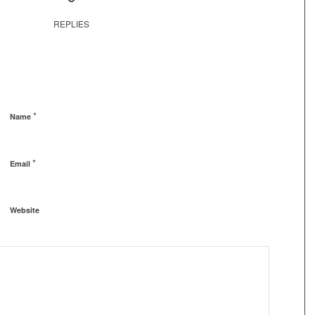
REPLIES
*
Name
*
Email
Website