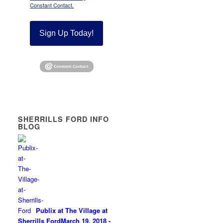
Constant Contact.
Sign Up Today!
SHERRILLS FORD INFO
BLOG
Publix at The Village at
Sherrills Ford
March 19, 2018 -