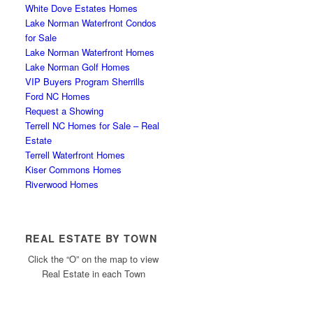
White Dove Estates Homes
Lake Norman Waterfront Condos
for Sale
Lake Norman Waterfront Homes
Lake Norman Golf Homes
VIP Buyers Program Sherrills
Ford NC Homes
Request a Showing
Terrell NC Homes for Sale – Real
Estate
Terrell Waterfront Homes
Kiser Commons Homes
Riverwood Homes
REAL ESTATE BY TOWN
Click the “O” on the map to view
Real Estate in each Town