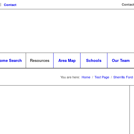
Contact
Contact
ome Search
Resources
Area Map
Schools
Our Team
You are here:
Home
/
Test Page
/
Sherrills Ford