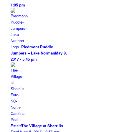
1:05 pm
Piedmont Puddle
Jumpers – Lake Norman
May 9,
2017 - 5:45 pm
The Village at Sherrills
Ford
June 5, 2016 - 2:56 pm