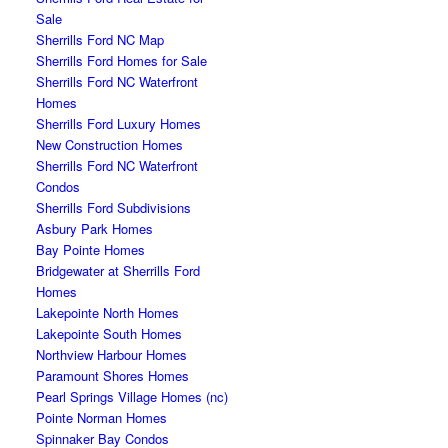
Sale
Sherrills Ford NC Map
Sherrills Ford Homes for Sale
Sherrills Ford NC Waterfront
Homes
Sherrills Ford Luxury Homes
New Construction Homes
Sherrills Ford NC Waterfront
Condos
Sherrills Ford Subdivisions
Asbury Park Homes
Bay Pointe Homes
Bridgewater at Sherrills Ford
Homes
Lakepointe North Homes
Lakepointe South Homes
Northview Harbour Homes
Paramount Shores Homes
Pearl Springs Village Homes (nc)
Pointe Norman Homes
Spinnaker Bay Condos