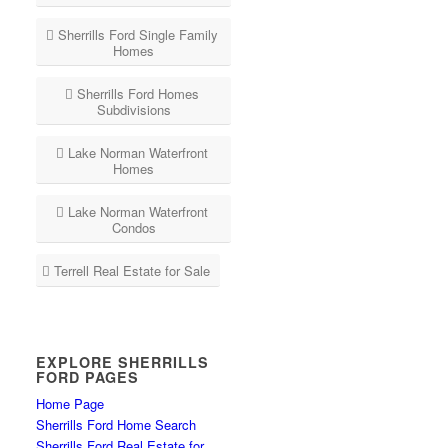
Sherrills Ford Single Family
Homes
Sherrills Ford Homes
Subdivisions
Lake Norman Waterfront
Homes
Lake Norman Waterfront
Condos
Terrell Real Estate for Sale
EXPLORE SHERRILLS
FORD PAGES
Home Page
Sherrills Ford Home Search
Sherrills Ford Real Estate for