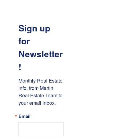
Sign up
for
Newsletter
!
Monthly Real Estate 
info. from Martin 
Real Estate Team to 
your email inbox.
Email