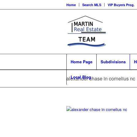
Home
Search MLS
VIP Buyers Prog.
Home Page
Subdivisions
H
Local Blog
alexander chase in cornelius nc