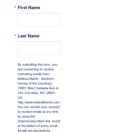
First Name
Last Name
By submitting this form, you
are consenting to receive
marketing emails from:
Melissa Martin - Southern
Homes of the Carolina's,
19901 West Catawba Ave st.
104, Cornelius, NC, 28031,
US,
http://www.melsoldhome.com.
You can revoke your consent
to receive emails at any time
by using the
SafeUnsubscribe® link, found
at the bottom of every email.
Emails are serviced by