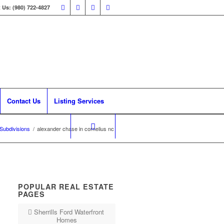
 Us: (980) 722-4827
Contact Us
Listing Services
 Subdivisions
/
alexander chase in cornelius nc
POPULAR REAL ESTATE
PAGES
Sherrills Ford Waterfront
Homes