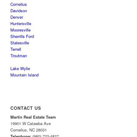
Cornelius
Davidson
Denver
Huntersville
Mooresville
Sherrills Ford
Statesville
Terrell
Troutman
Lake Wylie
Mountain Island
CONTACT US
Martin Real Estate Team
19901 W Catawba Ave
Cornelius
,
NC
28031
Telephone:
(980) 722-4827