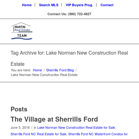
Home
Search MLS
VIP Buyers Prog.
Contact
Contact Us: (980) 722-4827
Tag Archive for: Lake Norman New Construction Real
Estate
You are here:
Home
/
Sherrills Ford Blog
/
Lake Norman New Construction Real Estate
Posts
The Village at Sherrills Ford
/
June 5, 2016
in
Lake Norman New Construction Real Estate for Sale
,
Sherrills Ford NC Real Estate for Sale
,
Sherrills Ford NC Waterfront Condos for