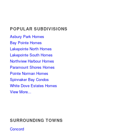
POPULAR SUBDIVISIONS
Asbury Park Homes
Bay Pointe Homes
Lakepointe North Homes
Lakepointe South Homes
Northview Harbour Homes
Paramount Shores Homes
Pointe Norman Homes
Spinnaker Bay Condos
White Dove Estates Homes
View More...
SURROUNDING TOWNS
Concord