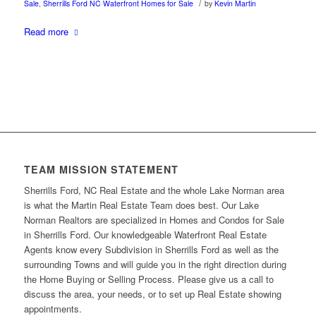
/
Sale
,
Sherrills Ford NC Waterfront Homes for Sale
by
Kevin Martin
Read more
TEAM MISSION STATEMENT
Sherrills Ford, NC Real Estate and the whole Lake Norman area
is what the Martin Real Estate Team does best. Our Lake
Norman Realtors are specialized in Homes and Condos for Sale
in Sherrills Ford. Our knowledgeable Waterfront Real Estate
Agents know every Subdivision in Sherrills Ford as well as the
surrounding Towns and will guide you in the right direction during
the Home Buying or Selling Process. Please give us a call to
discuss the area, your needs, or to set up Real Estate showing
appointments.