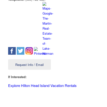
Request Info / Email
If Interested:
Explore Hilton Head Island Vacation Rentals