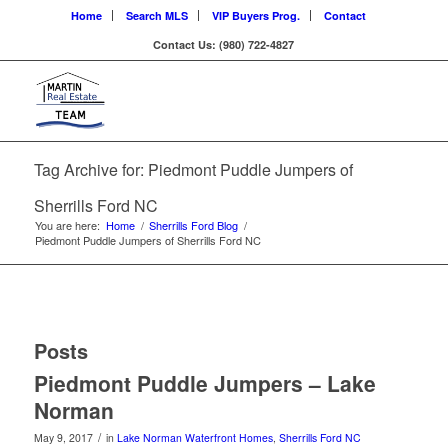
Home
Search MLS
VIP Buyers Prog.
Contact
Contact Us: (980) 722-4827
Tag Archive for: Piedmont Puddle Jumpers of
Sherrills Ford NC
You are here:
Home
/
Sherrills Ford Blog
/
Piedmont Puddle Jumpers of Sherrills Ford NC
Posts
Piedmont Puddle Jumpers – Lake
Norman
/
May 9, 2017
in
Lake Norman Waterfront Homes
,
Sherrills Ford NC