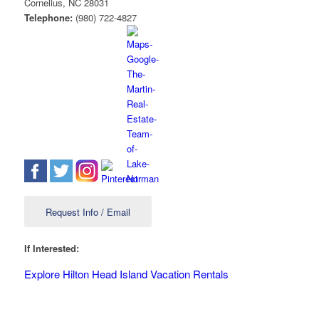
Cornelius
,
NC
28031
Telephone:
(980) 722-4827
Request Info / Email
If Interested:
Explore Hilton Head Island Vacation Rentals