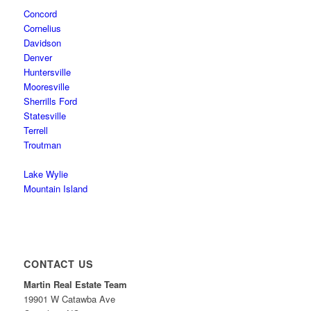
Concord
Cornelius
Davidson
Denver
Huntersville
Mooresville
Sherrills Ford
Statesville
Terrell
Troutman
Lake Wylie
Mountain Island
CONTACT US
Martin Real Estate Team
19901 W Catawba Ave