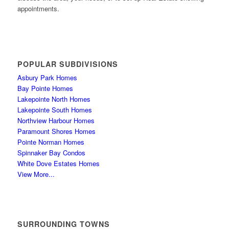
appointments.
POPULAR SUBDIVISIONS
Asbury Park Homes
Bay Pointe Homes
Lakepointe North Homes
Lakepointe South Homes
Northview Harbour Homes
Paramount Shores Homes
Pointe Norman Homes
Spinnaker Bay Condos
White Dove Estates Homes
View More...
SURROUNDING TOWNS