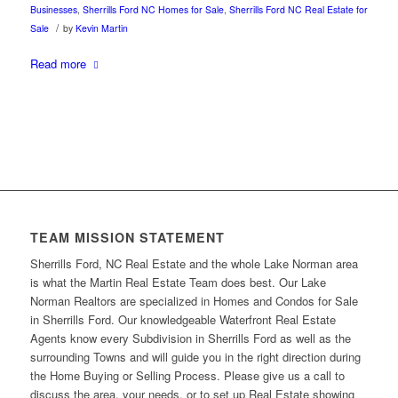
Businesses
,
Sherrills Ford NC Homes for Sale
,
Sherrills Ford NC Real Estate for
/
Sale
by
Kevin Martin
Read more
TEAM MISSION STATEMENT
Sherrills Ford, NC Real Estate and the whole Lake Norman area
is what the Martin Real Estate Team does best. Our Lake
Norman Realtors are specialized in Homes and Condos for Sale
in Sherrills Ford. Our knowledgeable Waterfront Real Estate
Agents know every Subdivision in Sherrills Ford as well as the
surrounding Towns and will guide you in the right direction during
the Home Buying or Selling Process. Please give us a call to
discuss the area, your needs, or to set up Real Estate showing