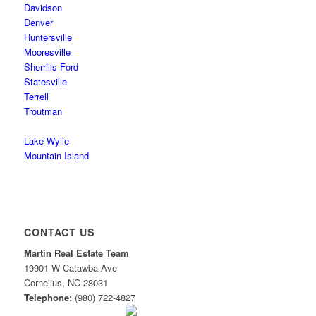
Davidson
Denver
Huntersville
Mooresville
Sherrills Ford
Statesville
Terrell
Troutman
Lake Wylie
Mountain Island
CONTACT US
Martin Real Estate Team
19901 W Catawba Ave
Cornelius
,
NC
28031
Telephone:
(980) 722-4827