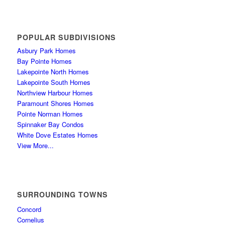
POPULAR SUBDIVISIONS
Asbury Park Homes
Bay Pointe Homes
Lakepointe North Homes
Lakepointe South Homes
Northview Harbour Homes
Paramount Shores Homes
Pointe Norman Homes
Spinnaker Bay Condos
White Dove Estates Homes
View More...
SURROUNDING TOWNS
Concord
Cornelius