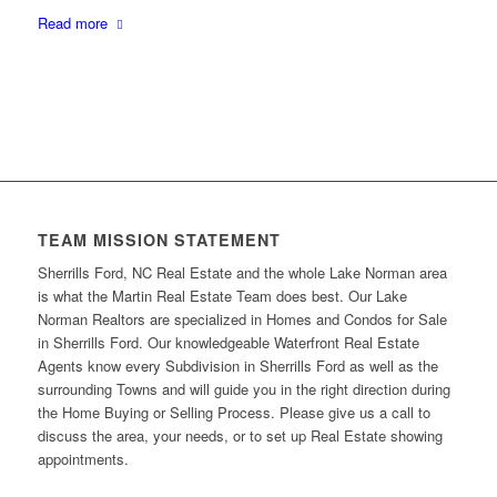
Read more
TEAM MISSION STATEMENT
Sherrills Ford, NC Real Estate and the whole Lake Norman area
is what the Martin Real Estate Team does best. Our Lake
Norman Realtors are specialized in Homes and Condos for Sale
in Sherrills Ford. Our knowledgeable Waterfront Real Estate
Agents know every Subdivision in Sherrills Ford as well as the
surrounding Towns and will guide you in the right direction during
the Home Buying or Selling Process. Please give us a call to
discuss the area, your needs, or to set up Real Estate showing
appointments.