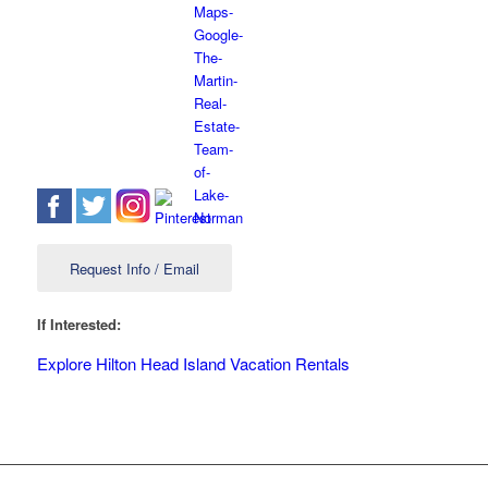
Request Info / Email
If Interested:
Explore Hilton Head Island Vacation Rentals