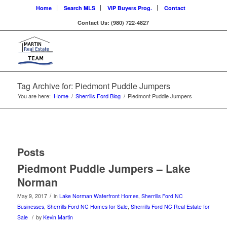
Home
Search MLS
VIP Buyers Prog.
Contact
Contact Us: (980) 722-4827
Tag Archive for: Piedmont Puddle Jumpers
You are here:
Home
/
Sherrills Ford Blog
/
Piedmont Puddle Jumpers
Posts
Piedmont Puddle Jumpers – Lake
Norman
/
May 9, 2017
in
Lake Norman Waterfront Homes
,
Sherrills Ford NC
Businesses
,
Sherrills Ford NC Homes for Sale
,
Sherrills Ford NC Real Estate for
/
Sale
by
Kevin Martin