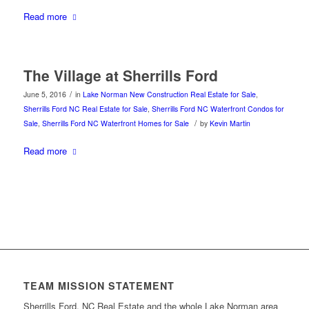
Read more
The Village at Sherrills Ford
/
June 5, 2016
in
Lake Norman New Construction Real Estate for Sale
,
Sherrills Ford NC Real Estate for Sale
,
Sherrills Ford NC Waterfront Condos for
/
Sale
,
Sherrills Ford NC Waterfront Homes for Sale
by
Kevin Martin
Read more
TEAM MISSION STATEMENT
Sherrills Ford, NC Real Estate and the whole Lake Norman area