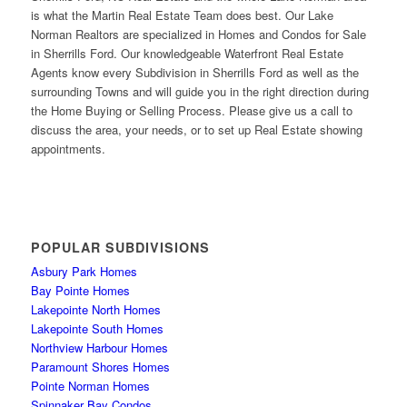
is what the Martin Real Estate Team does best. Our Lake
Norman Realtors are specialized in Homes and Condos for Sale
in Sherrills Ford. Our knowledgeable Waterfront Real Estate
Agents know every Subdivision in Sherrills Ford as well as the
surrounding Towns and will guide you in the right direction during
the Home Buying or Selling Process. Please give us a call to
discuss the area, your needs, or to set up Real Estate showing
appointments.
POPULAR SUBDIVISIONS
Asbury Park Homes
Bay Pointe Homes
Lakepointe North Homes
Lakepointe South Homes
Northview Harbour Homes
Paramount Shores Homes
Pointe Norman Homes
Spinnaker Bay Condos