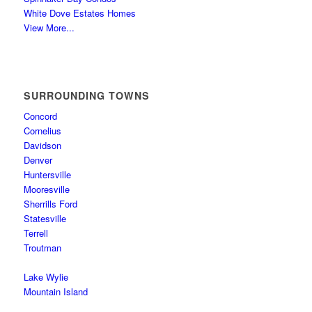
White Dove Estates Homes
View More...
SURROUNDING TOWNS
Concord
Cornelius
Davidson
Denver
Huntersville
Mooresville
Sherrills Ford
Statesville
Terrell
Troutman
Lake Wylie
Mountain Island