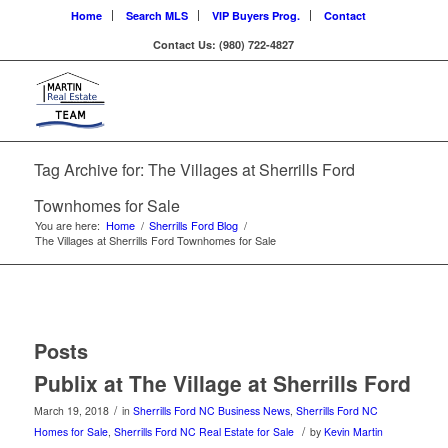
Home
Search MLS
VIP Buyers Prog.
Contact
Contact Us: (980) 722-4827
Tag Archive for: The Villages at Sherrills Ford
Townhomes for Sale
You are here:
Home
/
Sherrills Ford Blog
/
The Villages at Sherrills Ford Townhomes for Sale
Posts
Publix at The Village at Sherrills Ford
/
March 19, 2018
in
Sherrills Ford NC Business News
,
Sherrills Ford NC
/
Homes for Sale
,
Sherrills Ford NC Real Estate for Sale
by
Kevin Martin