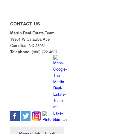
CONTACT US
Martin Real Estate Team
19901 W Catawba Ave
Cornelius
,
NC
28031
Telephone:
(980) 722-4827
Request Info / Email