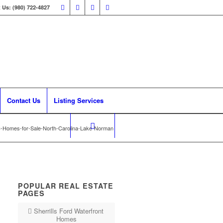
 Us: (980) 722-4827
Contact Us
Listing Services
C-Homes-for-Sale-North-Carolina-Lake-Norman
POPULAR REAL ESTATE
PAGES
Sherrills Ford Waterfront
Homes