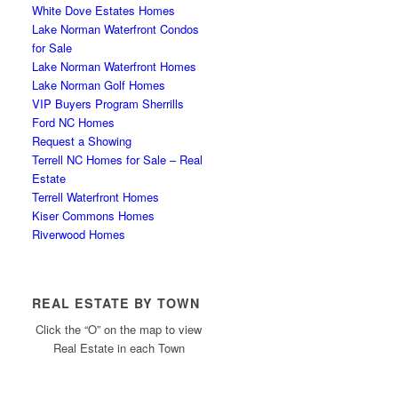
White Dove Estates Homes
Lake Norman Waterfront Condos
for Sale
Lake Norman Waterfront Homes
Lake Norman Golf Homes
VIP Buyers Program Sherrills
Ford NC Homes
Request a Showing
Terrell NC Homes for Sale – Real
Estate
Terrell Waterfront Homes
Kiser Commons Homes
Riverwood Homes
REAL ESTATE BY TOWN
Click the “O” on the map to view
Real Estate in each Town