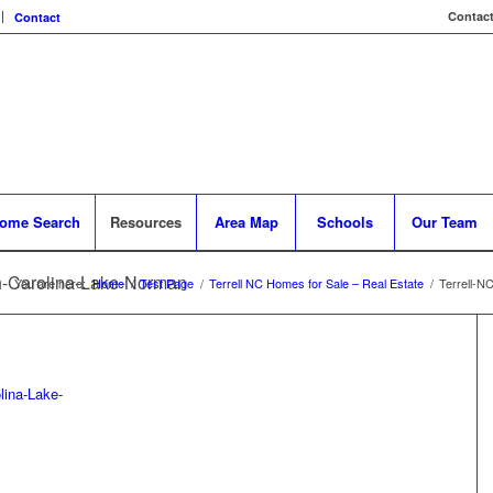
Contact
Contact
ome Search
Resources
Area Map
Schools
Our Team
th-Carolina-Lake-Norman
You are here:
Home
/
Test Page
/
Terrell NC Homes for Sale – Real Estate
/
Terrell-N