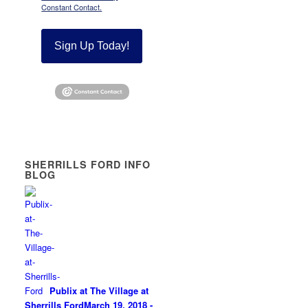
Constant Contact.
Sign Up Today!
SHERRILLS FORD INFO
BLOG
Publix at The Village at
Sherrills Ford
March 19, 2018 -