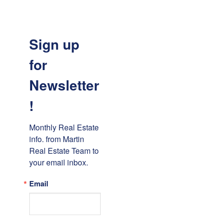
Sign up
for
Newsletter
!
Monthly Real Estate 
info. from Martin 
Real Estate Team to 
your email inbox.
Email