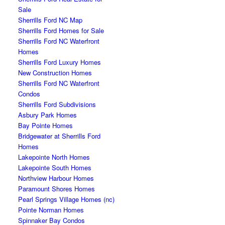
Sale
Sherrills Ford NC Map
Sherrills Ford Homes for Sale
Sherrills Ford NC Waterfront
Homes
Sherrills Ford Luxury Homes
New Construction Homes
Sherrills Ford NC Waterfront
Condos
Sherrills Ford Subdivisions
Asbury Park Homes
Bay Pointe Homes
Bridgewater at Sherrills Ford
Homes
Lakepointe North Homes
Lakepointe South Homes
Northview Harbour Homes
Paramount Shores Homes
Pearl Springs Village Homes (nc)
Pointe Norman Homes
Spinnaker Bay Condos