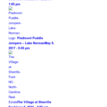
1:05 pm
Piedmont Puddle
Jumpers – Lake Norman
May 9,
2017 - 5:45 pm
The Village at Sherrills
Ford
June 5, 2016 - 2:56 pm