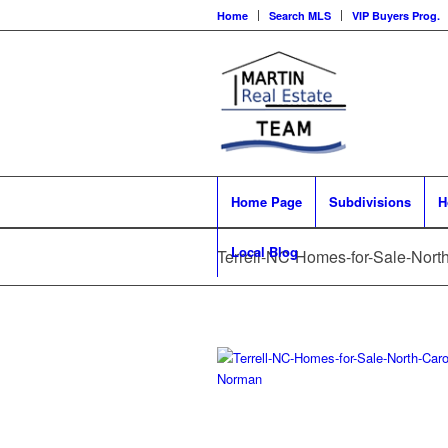
Home
Search MLS
VIP Buyers Prog.
Home Page
Subdivisions
H
Local Blog
Terrell-NC-Homes-for-Sale-Nor