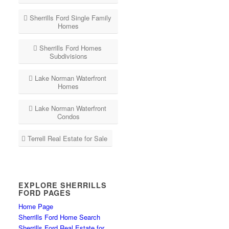
Sherrills Ford Single Family
Homes
Sherrills Ford Homes
Subdivisions
Lake Norman Waterfront
Homes
Lake Norman Waterfront
Condos
Terrell Real Estate for Sale
EXPLORE SHERRILLS
FORD PAGES
Home Page
Sherrills Ford Home Search
Sherrills Ford Real Estate for