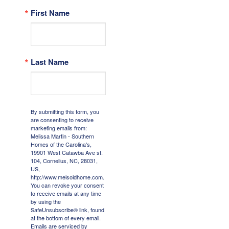
First Name
Last Name
By submitting this form, you
are consenting to receive
marketing emails from:
Melissa Martin - Southern
Homes of the Carolina's,
19901 West Catawba Ave st.
104, Cornelius, NC, 28031,
US,
http://www.melsoldhome.com.
You can revoke your consent
to receive emails at any time
by using the
SafeUnsubscribe® link, found
at the bottom of every email.
Emails are serviced by